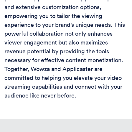
and extensive customization options,
empowering you to tailor the viewing
experience to your brand’s unique needs. This
powerful collaboration not only enhances
viewer engagement but also maximizes
revenue potential by providing the tools
necessary for effective content monetization.
Together, Wowza and Applicaster are
committed to helping you elevate your video
streaming capabilities and connect with your
audience like never before.