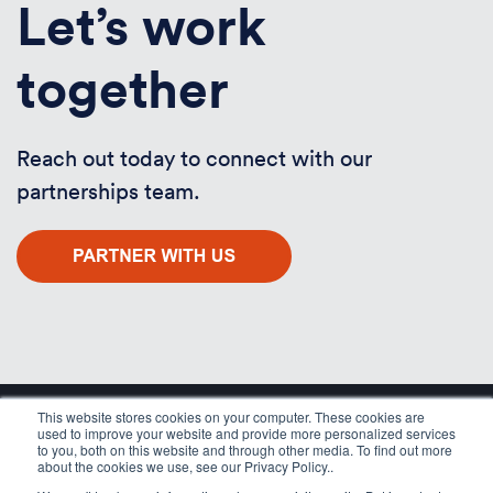
Let’s work
together
Reach out today to connect with our
partnerships team.
This website stores cookies on your computer. These cookies are
used to improve your website and provide more personalized services
to you, both on this website and through other media. To find out more
about the cookies we use, see our Privacy Policy..