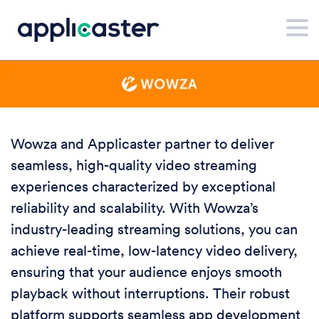
Wowza and Applicaster partner to deliver
seamless, high-quality video streaming
experiences characterized by exceptional
reliability and scalability. With Wowza’s
industry-leading streaming solutions, you can
achieve real-time, low-latency video delivery,
ensuring that your audience enjoys smooth
playback without interruptions. Their robust
platform supports seamless app development