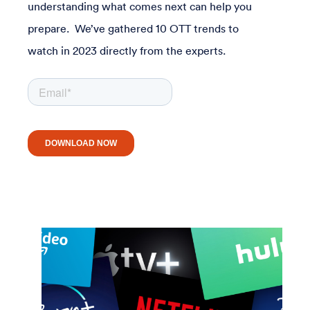
understanding what comes next can help you
prepare. We’ve gathered 10 OTT trends to
watch in 2023 directly from the experts.