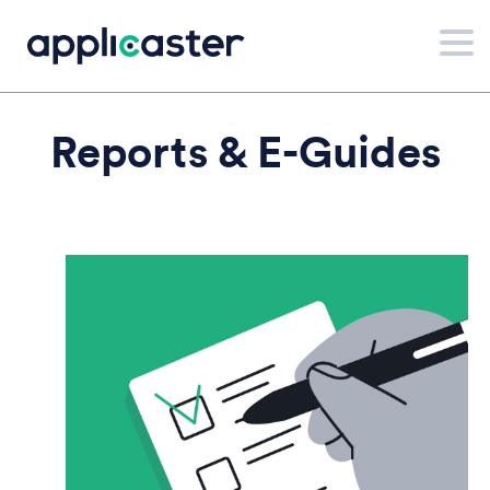
Reports & E-Guides