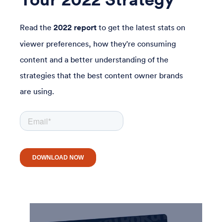
Read the
2022 report
to get the latest stats on
viewer preferences, how they're consuming
content and a better understanding of the
strategies that the best content owner brands
are using.