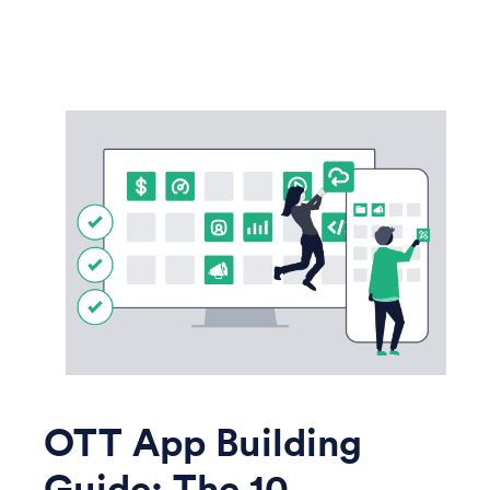
OTT App Building
Guide: The 10