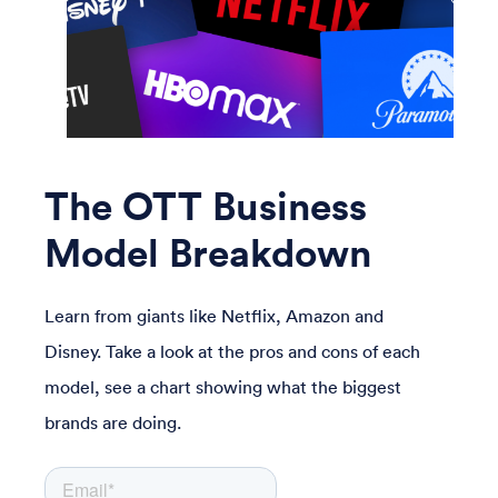
The OTT Business
Model Breakdown
Learn from giants like Netflix, Amazon and
Disney. Take a look at
the pros and cons of each
model, see a chart showing what the biggest
brands are doing.