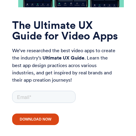
The Ultimate UX
Guide for Video Apps
We’ve researched the best video apps to create
the industry’s
Ultimate UX Guide
. Learn the
best app design practices acros various
industries, and get inspired by real brands and
their app creation journeys!