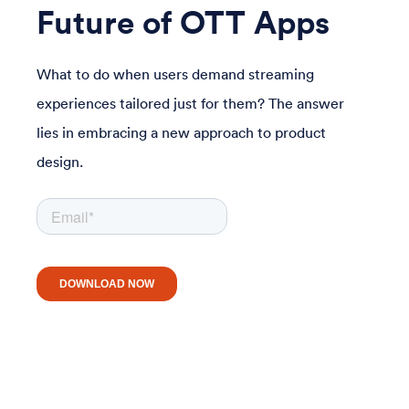
Future of OTT Apps
What to do when users demand streaming
experiences tailored just for them? The answer
lies in embracing a new approach to product
design.