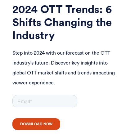
2024 OTT Trends: 6
Shifts Changing the
Industry
Step into 2024 with our forecast on the OTT
industry's future. Discover key insights into
global OTT market shifts and trends impacting
viewer experience.