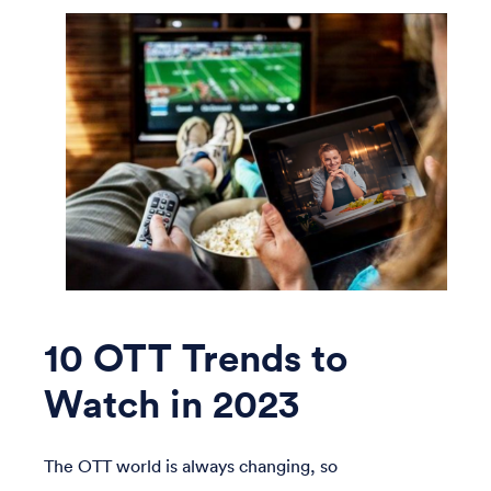
10 OTT Trends to
Watch in 2023
The OTT world is always changing, so