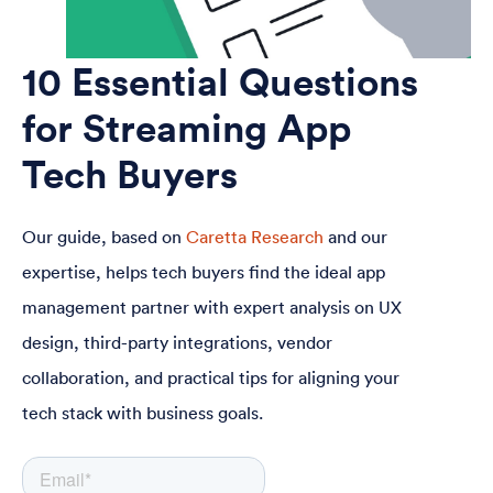
10 Essential Questions
for Streaming App
Tech Buyers
Our guide, based on
Caretta Research
and our
expertise, helps tech buyers find the ideal app
management partner with expert analysis on UX
design, third-party integrations, vendor
collaboration, and practical tips for aligning your
tech stack with business goals.