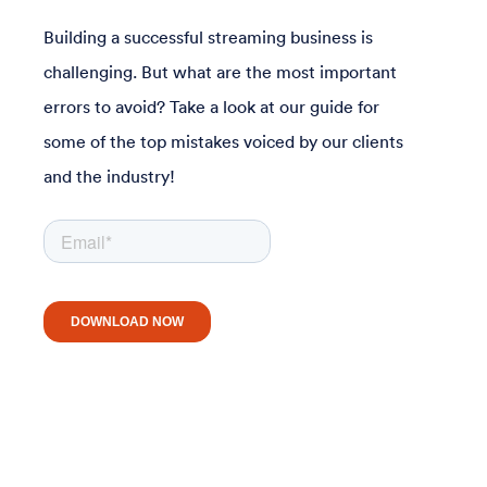
Building a successful streaming business is
challenging. But what are the most important
errors to avoid? Take a look at our guide for
some of the top mistakes voiced by our clients
and the industry!