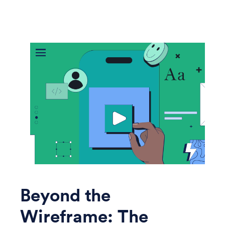
Beyond the
Wireframe: The