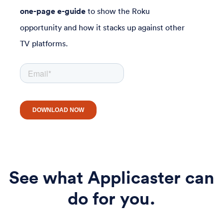
one-page e-guide
to show the Roku
opportunity and how it stacks up against other
TV platforms.
See what Applicaster can
do for you.