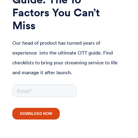
Factors You Can’t
Miss
Our head of product has turned years of
experience into the ultimate OTT guide. Find
checklists to bring your streaming service to life
and manage it after launch.