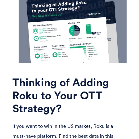
Thinking of Adding
Roku to Your OTT
Strategy?
If you want to win in the US market, Roku is a
must-have platform. Find the best data in this