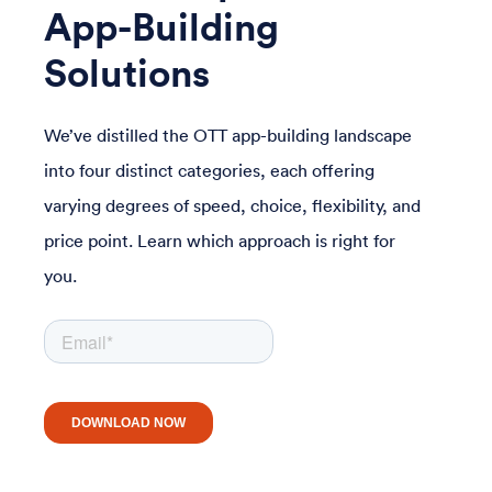
App-Building
Solutions
We’ve distilled the OTT app-building landscape
into four distinct categories, each offering
varying degrees of speed, choice, flexibility, and
price point. Learn which approach is right for
you.