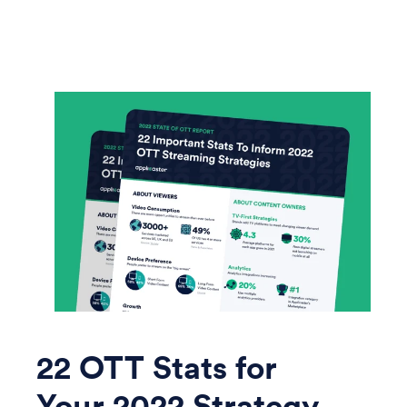
22 OTT Stats for
Your 2022 Strategy