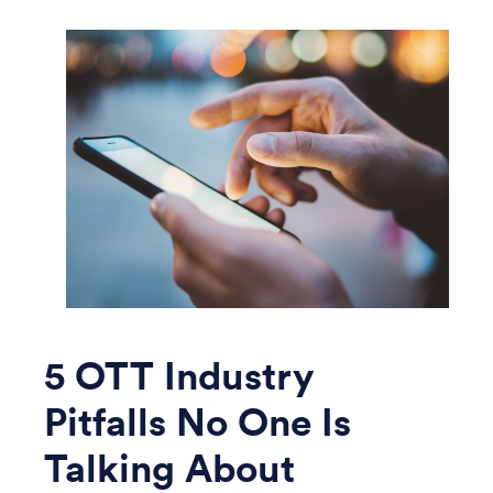
5 OTT Industry
Pitfalls No One Is
Talking About