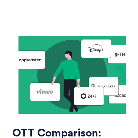
OTT Comparison: